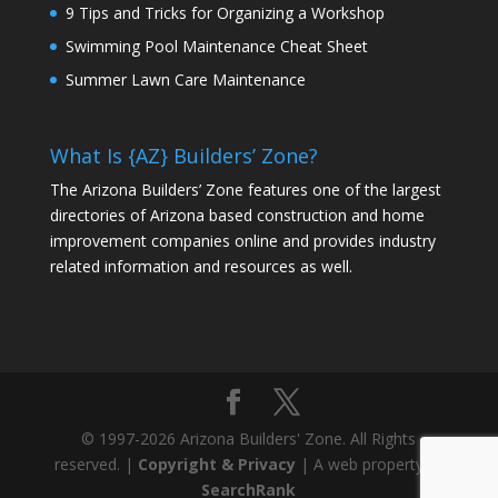
9 Tips and Tricks for Organizing a Workshop
Swimming Pool Maintenance Cheat Sheet
Summer Lawn Care Maintenance
What Is {AZ} Builders’ Zone?
The Arizona Builders’ Zone features one of the largest
directories of Arizona based construction and home
improvement companies online and provides industry
related information and resources as well.
© 1997-2026 Arizona Builders' Zone. All Rights
reserved. |
Copyright & Privacy
| A web property of
SearchRank