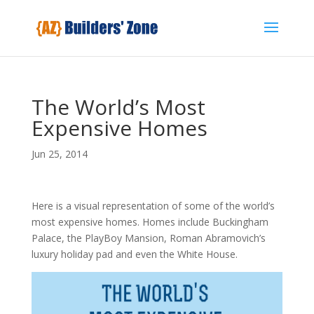
The World’s Most
Expensive Homes
Jun 25, 2014
Here is a visual representation of some of the world’s
most expensive homes. Homes include Buckingham
Palace, the PlayBoy Mansion, Roman Abramovich’s
luxury holiday pad and even the White House.