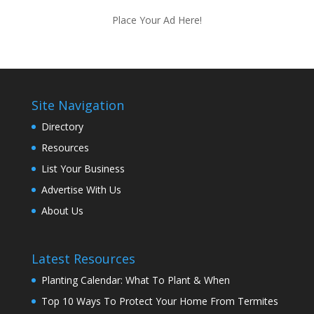
Place Your Ad Here!
Site Navigation
Directory
Resources
List Your Business
Advertise With Us
About Us
Latest Resources
Planting Calendar: What To Plant & When
Top 10 Ways To Protect Your Home From Termites