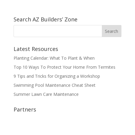
Search AZ Builders’ Zone
Latest Resources
Planting Calendar: What To Plant & When
Top 10 Ways To Protect Your Home From Termites
9 Tips and Tricks for Organizing a Workshop
Swimming Pool Maintenance Cheat Sheet
Summer Lawn Care Maintenance
Partners