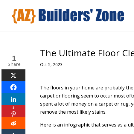
The Ultimate Floor Cl
1
Share
Oct 5, 2023
The floors in your home are probably the
carpet or flooring seem to occur most often
spent a lot of money on a carpet or rug,
1
remove the most likely stains.
Here is an infographic that serves as a ul