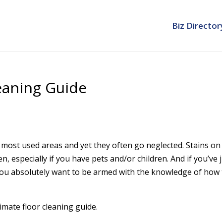
Biz Director
eaning Guide
 most used areas and yet they often go neglected. Stains on
, especially if you have pets and/or children. And if you’ve 
 you absolutely want to be armed with the knowledge of how
timate floor cleaning guide.