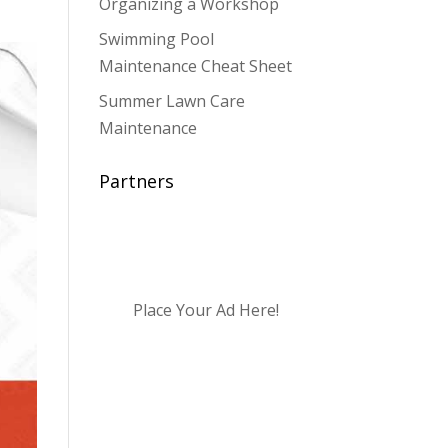
Organizing a Workshop
Swimming Pool
Maintenance Cheat Sheet
Summer Lawn Care
Maintenance
Partners
Place Your Ad Here!