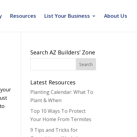
y
Resources
List Your Business
About Us
Search AZ Builders’ Zone
Latest Resources
 your
Planting Calendar: What To
just
Plant & When
 to
Top 10 Ways To Protect
Your Home From Termites
9 Tips and Tricks for