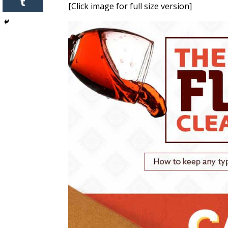
[Click image for full size version]