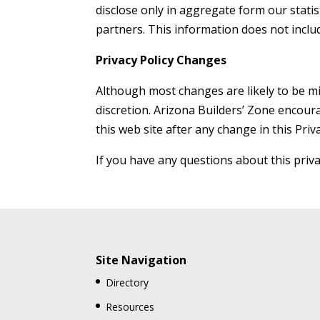
disclose only in aggregate form our statis
partners. This information does not incl
Privacy Policy Changes
Although most changes are likely to be mi
discretion. Arizona Builders’ Zone encoura
this web site after any change in this Priv
If you have any questions about this priva
Site Navigation
Directory
Resources