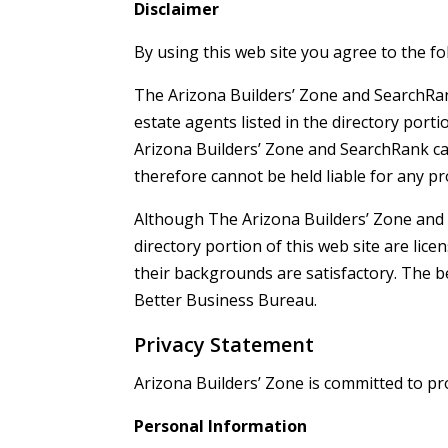
Disclaimer
By using this web site you agree to the fo
The Arizona Builders’ Zone and SearchRank 
estate agents listed in the directory porti
Arizona Builders’ Zone and SearchRank ca
therefore cannot be held liable for any 
Although The Arizona Builders’ Zone and S
directory portion of this web site are lic
their backgrounds are satisfactory. The b
Better Business Bureau.
Privacy Statement
Arizona Builders’ Zone is committed to pr
Personal Information