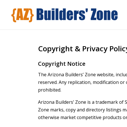
Copyright & Privacy Polic
Copyright Notice
The Arizona Builders’ Zone website, includ
reserved. Any replication, modification or
prohibited.
Arizona Builders’ Zone is a trademark of S
Zone marks, copy and directory listings 
otherwise market competitive products or