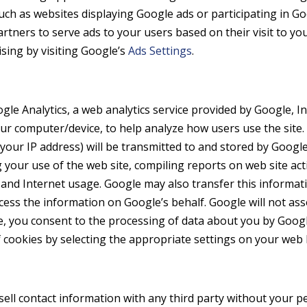
such as websites displaying Google ads or participating in G
artners to serve ads to your users based on their visit to you
sing by visiting Google’s
Ads Settings
.
le Analytics, a web analytics service provided by Google, In
 your computer/device, to help analyze how users use the sit
 your IP address) will be transmitted to and stored by Google.
 your use of the web site, compiling reports on web site act
ty and Internet usage. Google may also transfer this informat
ocess the information on Google’s behalf. Google will not as
te, you consent to the processing of data about you by Goo
 cookies by selecting the appropriate settings on your web
sell contact information with any third party without your 