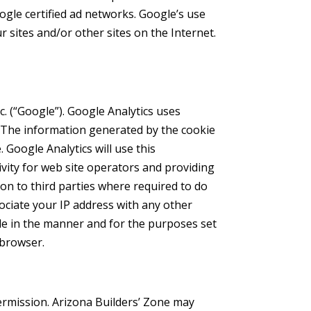
oogle certified ad networks. Google’s use
r sites and/or other sites on the Internet.
c. (“Google”). Google Analytics uses
e. The information generated by the cookie
 Google Analytics will use this
ivity for web site operators and providing
ion to third parties where required to do
sociate your IP address with any other
gle in the manner and for the purposes set
 browser.
permission. Arizona Builders’ Zone may