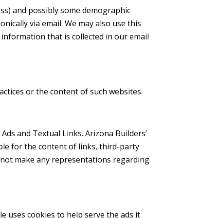
dress) and possibly some demographic
nically via email. We may also use this
information that is collected in our email
ractices or the content of such websites.
 Ads and Textual Links. Arizona Builders’
e for the content of links, third-party
es not make any representations regarding
 uses cookies to help serve the ads it