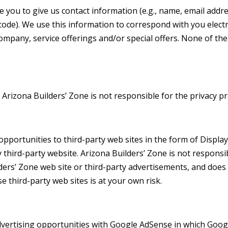
e you to give us contact information (e.g., name, email ad
ode). We use this information to correspond with you electro
mpany, service offerings and/or special offers. None of the 
. Arizona Builders’ Zone is not responsible for the privacy p
opportunities to third-party web sites in the form of Display
hird-party website. Arizona Builders’ Zone is not responsibl
ilders’ Zone web site or third-party advertisements, and do
e third-party web sites is at your own risk.
vertising opportunities with Google AdSense in which Google