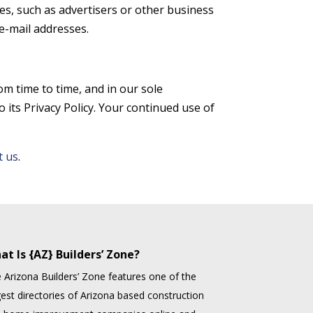
ies, such as advertisers or other business
e-mail addresses.
om time to time, and in our sole
 its Privacy Policy. Your continued use of
t us
.
at Is {AZ} Builders’ Zone?
 Arizona Builders’ Zone features one of the
gest directories of Arizona based construction