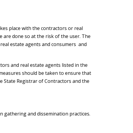
kes place with the contractors or real
te are done so at the risk of the user. The
r real estate agents and consumers and
rs and real estate agents listed in the
ve measures should be taken to ensure that
he State Registrar of Contractors and the
on gathering and dissemination practices.