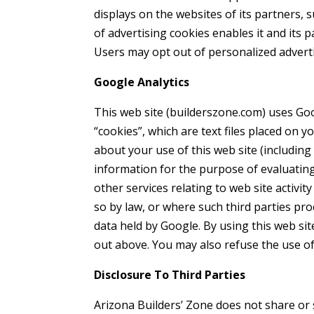
displays on the websites of its partners, 
of advertising cookies enables it and its p
Users may opt out of personalized adverti
Google Analytics
This web site (builderszone.com) uses Goog
“cookies”, which are text files placed on
about your use of this web site (including
information for the purpose of evaluating
other services relating to web site activi
so by law, or where such third parties pr
data held by Google. By using this web si
out above. You may also refuse the use of
Disclosure To Third Parties
Arizona Builders’ Zone does not share or 