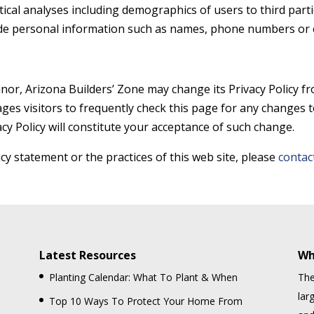
tical analyses including demographics of users to third part
ude personal information such as names, phone numbers or 
nor, Arizona Builders’ Zone may change its Privacy Policy fr
ges visitors to frequently check this page for any changes to
acy Policy will constitute your acceptance of such change.
cy statement or the practices of this web site, please
contac
Latest Resources
Wh
Planting Calendar: What To Plant & When
The
lar
Top 10 Ways To Protect Your Home From