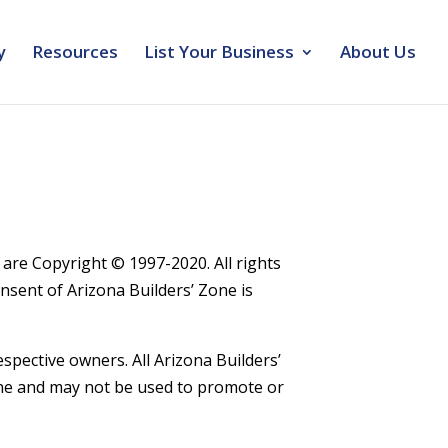
y
Resources
List Your Business
About Us
s are Copyright © 1997-2020. All rights
onsent of Arizona Builders’ Zone is
spective owners. All Arizona Builders’
one and may not be used to promote or