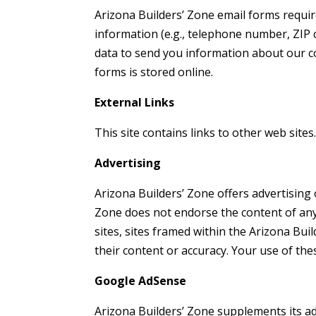
Arizona Builders’ Zone email forms requir
information (e.g., telephone number, ZIP c
data to send you information about our co
forms is stored online.
External Links
This site contains links to other web sites
Advertising
Arizona Builders’ Zone offers advertising 
Zone does not endorse the content of any t
sites, sites framed within the Arizona Bu
their content or accuracy. Your use of thes
Google AdSense
Arizona Builders’ Zone supplements its ad