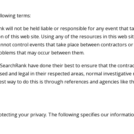
llowing terms:
will not be held liable or responsible for any event that ta
on of this web site. Using any of the resources in this web si
nnot control events that take place between contractors o
problems that may occur between them.
earchRank have done their best to ensure that the contracto
ensed and legal in their respected areas, normal investigati
est way to do this is through references and agencies like t
otecting your privacy. The following specifies our informati