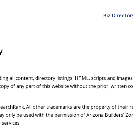
Biz Director
y
ing all content, directory listings, HTML, scripts and image
 copy of any part of this website without the prior, written c
earchRank. All other trademarks are the property of their re
may only be used with the permission of Arizona Builders’ Z
 services.