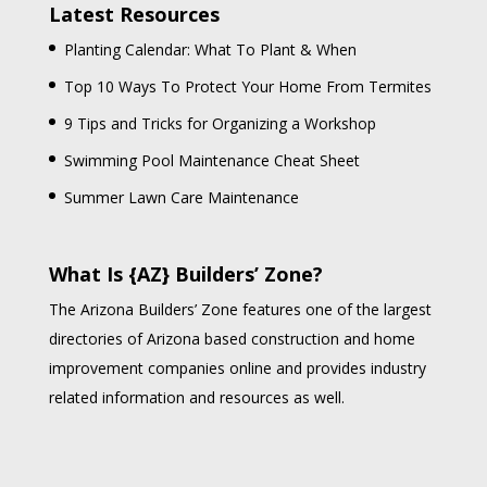
Latest Resources
Planting Calendar: What To Plant & When
Top 10 Ways To Protect Your Home From Termites
9 Tips and Tricks for Organizing a Workshop
Swimming Pool Maintenance Cheat Sheet
Summer Lawn Care Maintenance
What Is {AZ} Builders’ Zone?
The Arizona Builders’ Zone features one of the largest
directories of Arizona based construction and home
improvement companies online and provides industry
related information and resources as well.