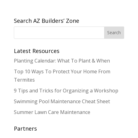
Search AZ Builders’ Zone
Latest Resources
Planting Calendar: What To Plant & When
Top 10 Ways To Protect Your Home From
Termites
9 Tips and Tricks for Organizing a Workshop
Swimming Pool Maintenance Cheat Sheet
Summer Lawn Care Maintenance
Partners