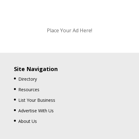
Place Your Ad Here!
Site Navigation
Directory
Resources
List Your Business
Advertise With Us
About Us