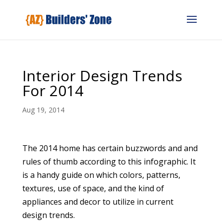
Interior Design Trends
For 2014
Aug 19, 2014
The 2014 home has certain buzzwords and and
rules of thumb according to this infographic. It
is a handy guide on which colors, patterns,
textures, use of space, and the kind of
appliances and decor to utilize in current
design trends.