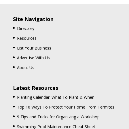
Site Navigation
Directory
Resources
List Your Business
Advertise With Us
About Us
Latest Resources
Planting Calendar: What To Plant & When
Top 10 Ways To Protect Your Home From Termites
9 Tips and Tricks for Organizing a Workshop
Swimming Pool Maintenance Cheat Sheet