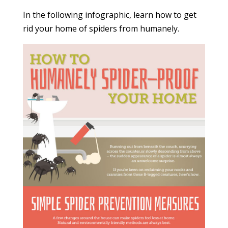
In the following infographic, learn how to get
rid your home of spiders from humanely.