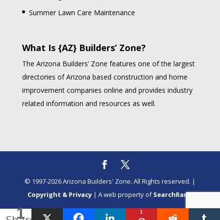
Summer Lawn Care Maintenance
What Is {AZ} Builders’ Zone?
The Arizona Builders’ Zone features one of the largest
directories of Arizona based construction and home
improvement companies online and provides industry
related information and resources as well.
© 1997-2026 Arizona Builders' Zone. All Rights reserved. |
Copyright & Privacy
| A web property of
SearchRank
1
1
Share