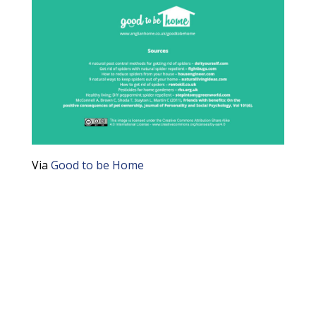
Via
Good to be Home