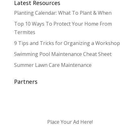
Latest Resources
Planting Calendar: What To Plant & When
Top 10 Ways To Protect Your Home From
Termites
9 Tips and Tricks for Organizing a Workshop
Swimming Pool Maintenance Cheat Sheet
Summer Lawn Care Maintenance
Partners
Place Your Ad Here!