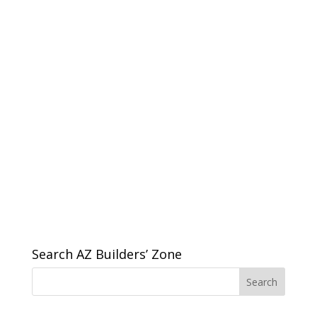
Search AZ Builders’ Zone