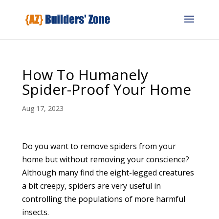
How To Humanely
Spider-Proof Your Home
Aug 17, 2023
Do you want to remove spiders from your
home but without removing your conscience?
Although many find the eight-legged creatures
a bit creepy, spiders are very useful in
controlling the populations of more harmful
insects.