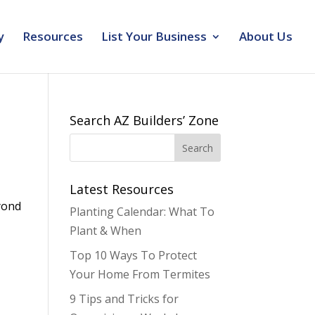
y
Resources
List Your Business
About Us
Search AZ Builders’ Zone
Latest Resources
yond
Planting Calendar: What To
Plant & When
Top 10 Ways To Protect
Your Home From Termites
9 Tips and Tricks for