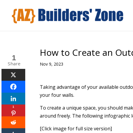
How to Create an Out
1
Share
Nov 9, 2023
Taking advantage of your available outd
your four walls.
To create a unique space, you should mak
1
around freely. The following infographic l
[Click image for full size version]