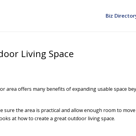
Biz Director
door Living Space
oor area offers many benefits of expanding usable space be
e sure the area is practical and allow enough room to move
ooks at how to create a great outdoor living space.