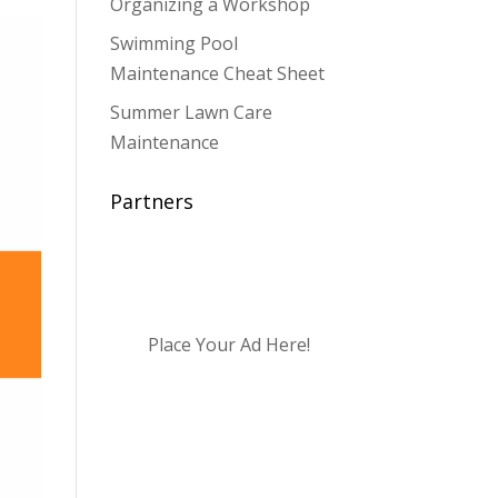
Organizing a Workshop
Swimming Pool
Maintenance Cheat Sheet
Summer Lawn Care
Maintenance
Partners
Place Your Ad Here!