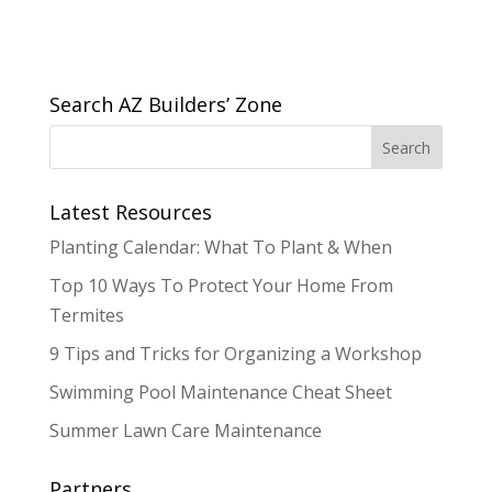
Search AZ Builders’ Zone
Latest Resources
Planting Calendar: What To Plant & When
Top 10 Ways To Protect Your Home From
Termites
9 Tips and Tricks for Organizing a Workshop
Swimming Pool Maintenance Cheat Sheet
Summer Lawn Care Maintenance
Partners