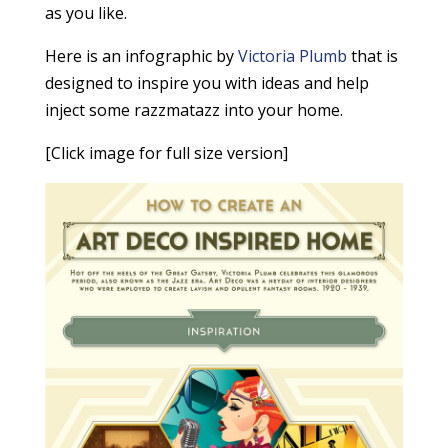
as you like.
Here is an infographic by
Victoria Plumb
that is
designed to inspire you with ideas and help
inject some razzmatazz into your home.
[Click image for full size version]