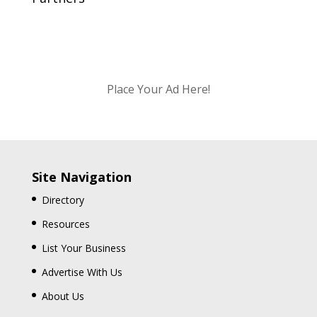
Place Your Ad Here!
Site Navigation
Directory
Resources
List Your Business
Advertise With Us
About Us