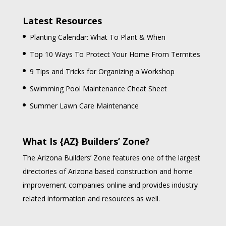
Latest Resources
Planting Calendar: What To Plant & When
Top 10 Ways To Protect Your Home From Termites
9 Tips and Tricks for Organizing a Workshop
Swimming Pool Maintenance Cheat Sheet
Summer Lawn Care Maintenance
What Is {AZ} Builders’ Zone?
The Arizona Builders’ Zone features one of the largest
directories of Arizona based construction and home
improvement companies online and provides industry
related information and resources as well.