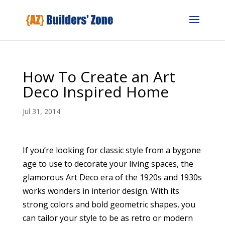
How To Create an Art
Deco Inspired Home
Jul 31, 2014
If you’re looking for classic style from a bygone
age to use to decorate your living spaces, the
glamorous Art Deco era of the 1920s and 1930s
works wonders in interior design. With its
strong colors and bold geometric shapes, you
can tailor your style to be as retro or modern