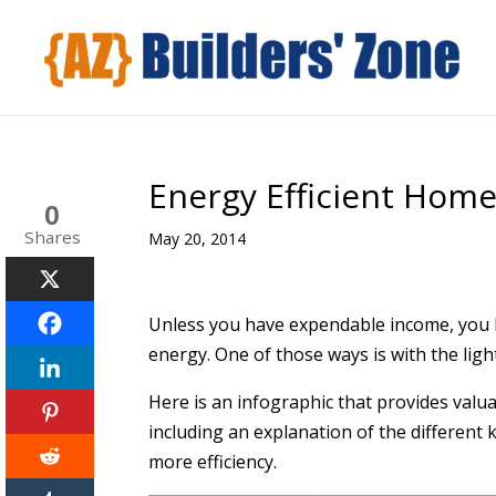
Energy Efficient Home
0
Shares
May 20, 2014
Unless you have expendable income, you 
energy. One of those ways is with the ligh
Here is an infographic that provides valu
including an explanation of the different k
more efficiency.