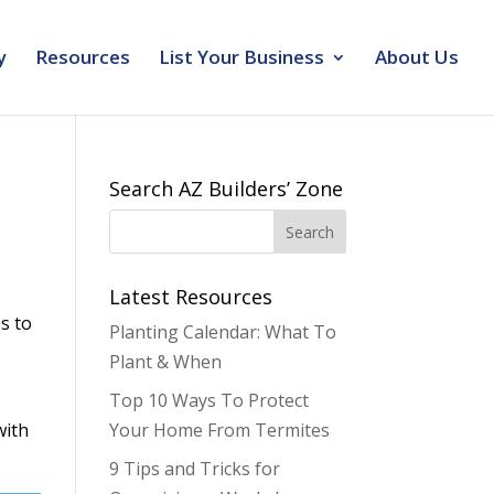
y
Resources
List Your Business
About Us
Search AZ Builders’ Zone
Latest Resources
s to
Planting Calendar: What To
Plant & When
Top 10 Ways To Protect
with
Your Home From Termites
9 Tips and Tricks for