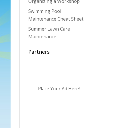
Organizing a Workshop
Swimming Pool
Maintenance Cheat Sheet
Summer Lawn Care
Maintenance
Partners
Place Your Ad Here!