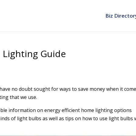
Biz Director
 Lighting Guide
have no doubt sought for ways to save money when it come
ting that we use.
able information on energy efficient home lighting options
inds of light bulbs as well as tips on how to use light bulbs 