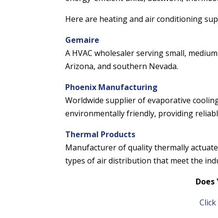
Here are heating and air conditioning sup
Gemaire
A HVAC wholesaler serving small, medium 
Arizona, and southern Nevada.
Phoenix Manufacturing
Worldwide supplier of evaporative cooling
environmentally friendly, providing reliab
Thermal Products
Manufacturer of quality thermally actuated
types of air distribution that meet the indu
Does 
Clic