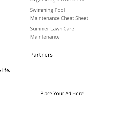
Swimming Pool
Maintenance Cheat Sheet
Summer Lawn Care
,
Maintenance
Partners
life.
Place Your Ad Here!