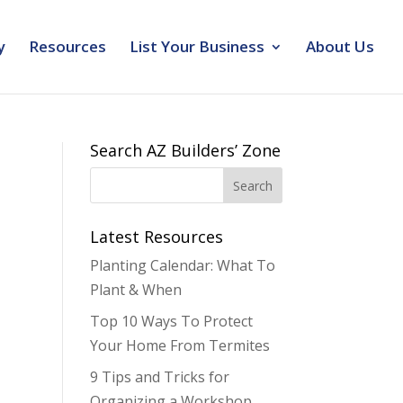
y
Resources
List Your Business
About Us
Search AZ Builders’ Zone
Latest Resources
Planting Calendar: What To
Plant & When
Top 10 Ways To Protect
Your Home From Termites
9 Tips and Tricks for
Organizing a Workshop