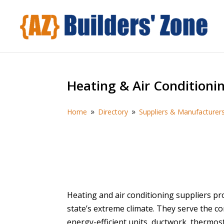
Heating & Air Conditioni
Home
Directory
Suppliers & Manufacturer
9
9
Heating and air conditioning suppliers pr
state’s extreme climate. They serve the 
energy-efficient units, ductwork, thermost