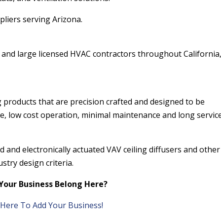
pliers serving Arizona.
and large licensed HVAC contractors throughout California
 products that are precision crafted and designed to be
le, low cost operation, minimal maintenance and long service 
 and electronically actuated VAV ceiling diffusers and other
stry design criteria.
Your Business Belong Here?
k Here To Add Your Business!