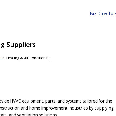
Biz Director
ng Suppliers
s
Heating & Air Conditioning
9
ovide HVAC equipment, parts, and systems tailored for the
construction and home improvement industries by supplying
ats, and ventilation solutions.