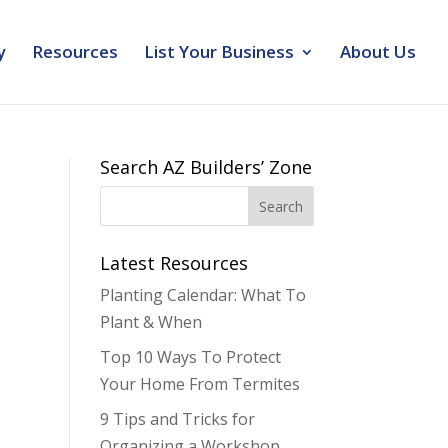
y
Resources
List Your Business
About Us
Search AZ Builders’ Zone
Latest Resources
Planting Calendar: What To
Plant & When
Top 10 Ways To Protect
Your Home From Termites
9 Tips and Tricks for
Organizing a Workshop