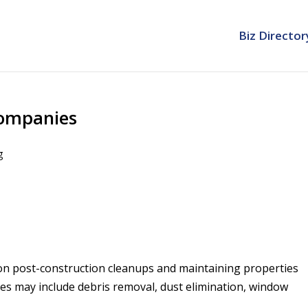
Biz Director
Companies
g
on post-construction cleanups and maintaining properties
es may include debris removal, dust elimination, window