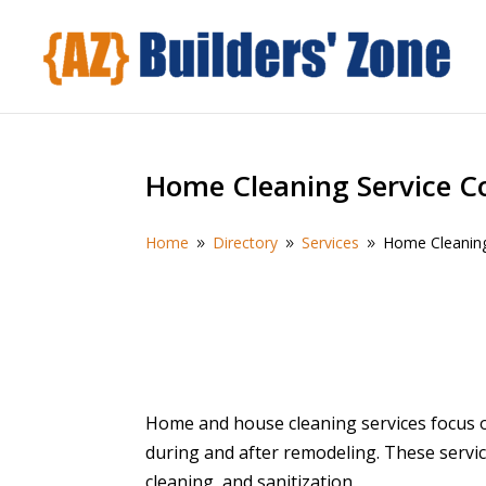
Home Cleaning Service 
Home
Directory
Services
Home Cleanin
9
9
9
Home and house cleaning services focus 
during and after remodeling. These servic
cleaning, and sanitization.