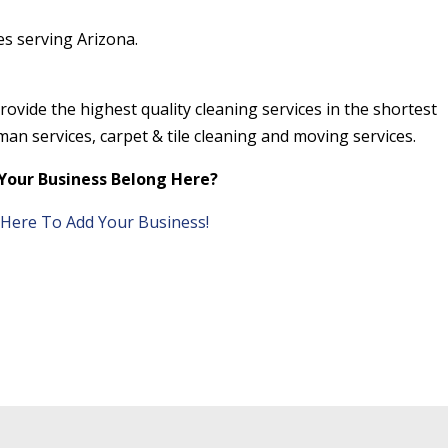
s serving Arizona.
ovide the highest quality cleaning services in the shortest
an services, carpet & tile cleaning and moving services.
Your Business Belong Here?
k Here To Add Your Business!