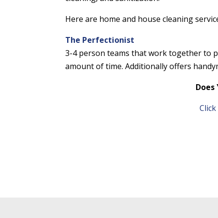
Here are home and house cleaning service
The Perfectionist
3-4 person teams that work together to pr
amount of time. Additionally offers handym
Does 
Clic