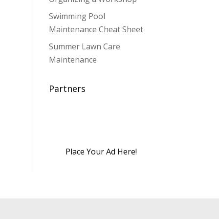
Swimming Pool
Maintenance Cheat Sheet
Summer Lawn Care
Maintenance
Partners
Place Your Ad Here!