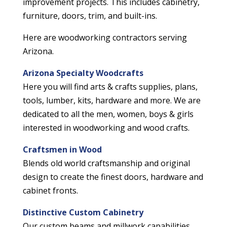
improvement projects. This includes cabinetry,
furniture, doors, trim, and built-ins.
Here are woodworking contractors serving
Arizona.
Arizona Specialty Woodcrafts
Here you will find arts & crafts supplies, plans,
tools, lumber, kits, hardware and more. We are
dedicated to all the men, women, boys & girls
interested in woodworking and wood crafts.
Craftsmen in Wood
Blends old world craftsmanship and original
design to create the finest doors, hardware and
cabinet fronts.
Distinctive Custom Cabinetry
Our custom beams and millwork capabilities