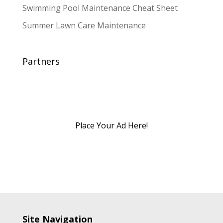
Swimming Pool Maintenance Cheat Sheet
Summer Lawn Care Maintenance
Partners
Place Your Ad Here!
Site Navigation