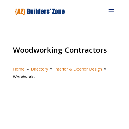
Woodworking Contractors
Home
Directory
Interior & Exterior Design
9
9
9
Woodworks