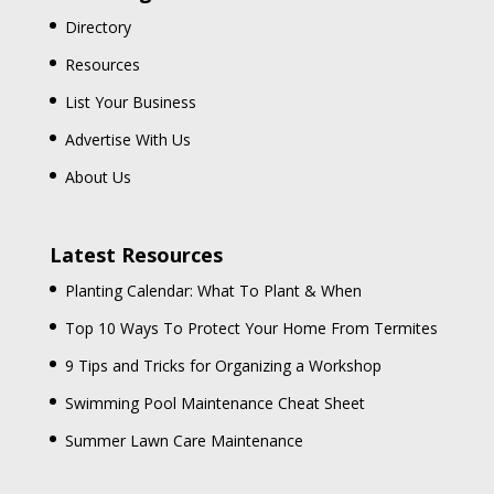
Directory
Resources
List Your Business
Advertise With Us
About Us
Latest Resources
Planting Calendar: What To Plant & When
Top 10 Ways To Protect Your Home From Termites
9 Tips and Tricks for Organizing a Workshop
Swimming Pool Maintenance Cheat Sheet
Summer Lawn Care Maintenance