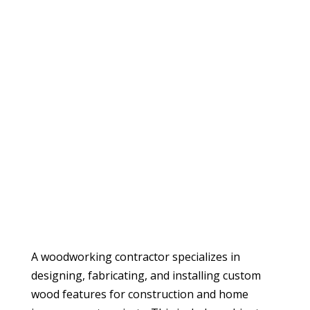
A woodworking contractor specializes in
designing, fabricating, and installing custom
wood features for construction and home