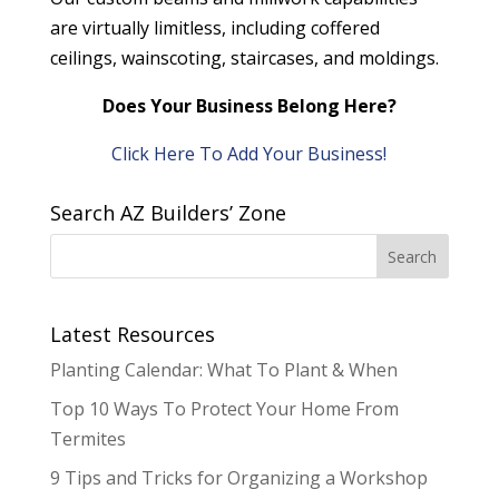
are virtually limitless, including coffered
ceilings, wainscoting, staircases, and moldings.
Does Your Business Belong Here?
Click Here To Add Your Business!
Search AZ Builders’ Zone
Latest Resources
Planting Calendar: What To Plant & When
Top 10 Ways To Protect Your Home From
Termites
9 Tips and Tricks for Organizing a Workshop