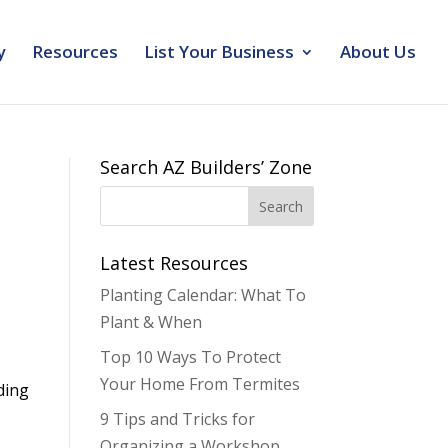
y
Resources
List Your Business
About Us
Search AZ Builders’ Zone
Latest Resources
Planting Calendar: What To
Plant & When
Top 10 Ways To Protect
Your Home From Termites
ding
9 Tips and Tricks for
Organizing a Workshop