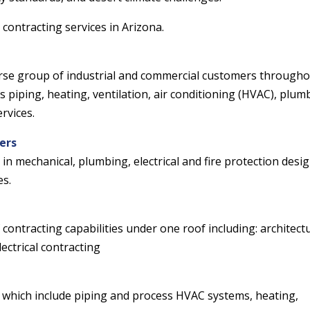
contracting services in Arizona.
verse group of industrial and commercial customers through
s piping, heating, ventilation, air conditioning (HVAC), plum
rvices.
ers
 in mechanical, plumbing, electrical and fire protection desig
es.
contracting capabilities under one roof including: architect
ectrical contracting
s which include piping and process HVAC systems, heating,