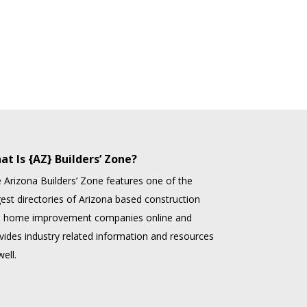
at Is {AZ} Builders’ Zone?
 Arizona Builders’ Zone features one of the
gest directories of Arizona based construction
 home improvement companies online and
vides industry related information and resources
well.