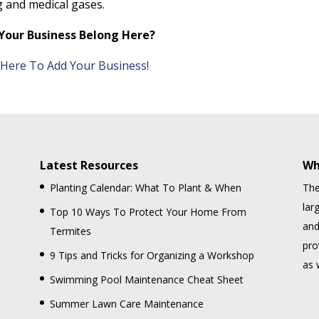
g and medical gases.
Your Business Belong Here?
k Here To Add Your Business!
Latest Resources
Wh
Planting Calendar: What To Plant & When
The
lar
Top 10 Ways To Protect Your Home From
and
Termites
pro
9 Tips and Tricks for Organizing a Workshop
as 
Swimming Pool Maintenance Cheat Sheet
Summer Lawn Care Maintenance