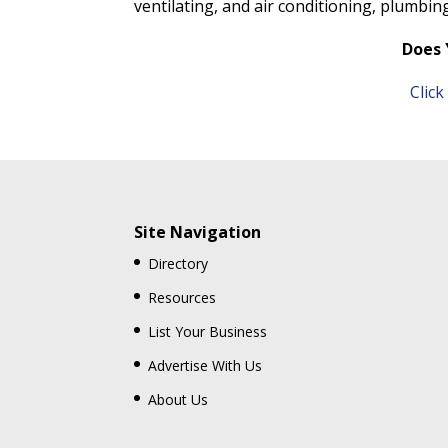
ventilating, and air conditioning, plumbin
Does 
Clic
Site Navigation
Directory
Resources
List Your Business
Advertise With Us
About Us