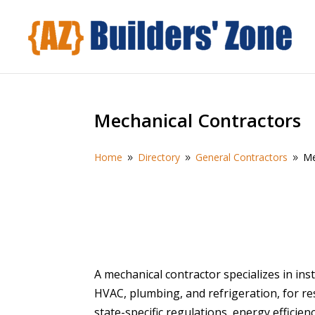
Mechanical Contractors
Home
Directory
General Contractors
Me
9
9
9
A mechanical contractor specializes in ins
HVAC, plumbing, and refrigeration, for res
state-specific regulations, energy efficien