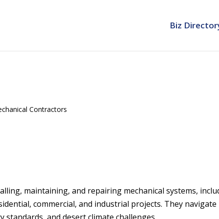
Biz Director
chanical Contractors
talling, maintaining, and repairing mechanical systems, inclu
idential, commercial, and industrial projects. They navigate
cy standards, and desert climate challenges.