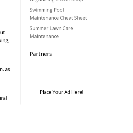
Swimming Pool
Maintenance Cheat Sheet
Summer Lawn Care
out
Maintenance
bing,
Partners
n, as
Place Your Ad Here!
ural