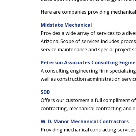
Here are companies providing mechanical 
Midstate Mechanical
Provides a wide array of services to a di
Arizona. Scope of services includes proces
service maintenance and special project se
Peterson Associates Consulting Engine
A consulting engineering firm specializing
well as construction administration servic
SDB
Offers our customers a full compliment of 
contracting, mechanical contracting and el
W. D. Manor Mechanical Contractors
Providing mechanical contracting service