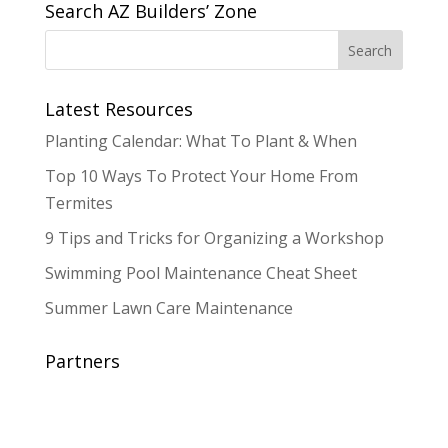
Search AZ Builders’ Zone
Latest Resources
Planting Calendar: What To Plant & When
Top 10 Ways To Protect Your Home From
Termites
9 Tips and Tricks for Organizing a Workshop
Swimming Pool Maintenance Cheat Sheet
Summer Lawn Care Maintenance
Partners