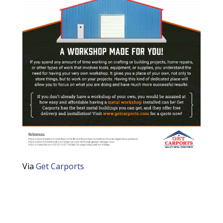
Via
Get Carports