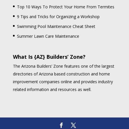
Top 10 Ways To Protect Your Home From Termites
9 Tips and Tricks for Organizing a Workshop
Swimming Pool Maintenance Cheat Sheet
Summer Lawn Care Maintenance
What Is {AZ} Builders’ Zone?
The Arizona Builders’ Zone features one of the largest
directories of Arizona based construction and home
improvement companies online and provides industry
related information and resources as well.