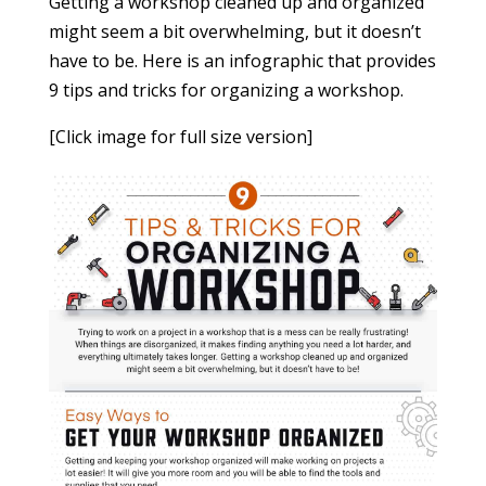
Getting a workshop cleaned up and organized
might seem a bit overwhelming, but it doesn’t
have to be. Here is an infographic that provides
9 tips and tricks for organizing a workshop.
[Click image for full size version]