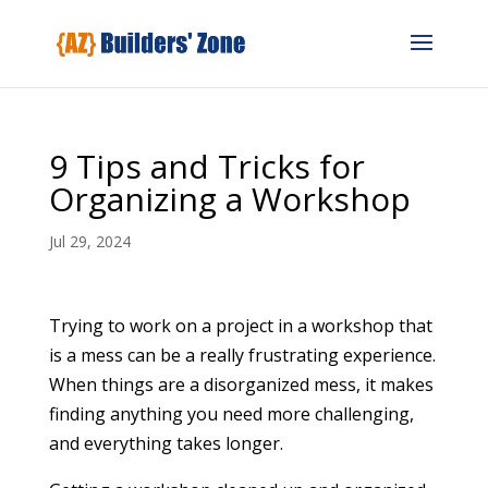
9 Tips and Tricks for
Organizing a Workshop
Jul 29, 2024
Trying to work on a project in a workshop that
is a mess can be a really frustrating experience.
When things are a disorganized mess, it makes
finding anything you need more challenging,
and everything takes longer.