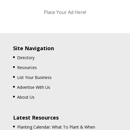
Place Your Ad Here!
Site Navigation
Directory
Resources
List Your Business
Advertise With Us
About Us
Latest Resources
Planting Calendar: What To Plant & When